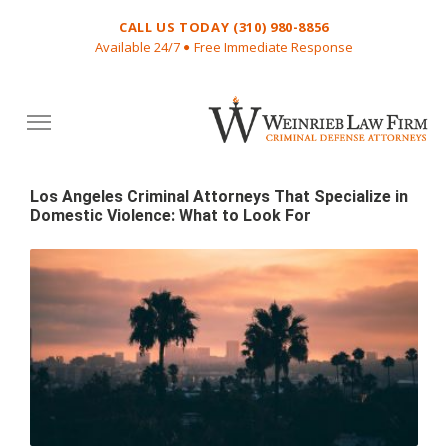
CALL US TODAY (310) 980-8856
Available 24/7
Free Immediate Response
VW
Attorney
Los Angeles Criminal Attorneys That Specialize in
Domestic Violence: What to Look For