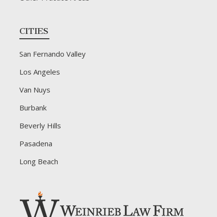
CITIES
San Fernando Valley
Los Angeles
Van Nuys
Burbank
Beverly Hills
Pasadena
Long Beach