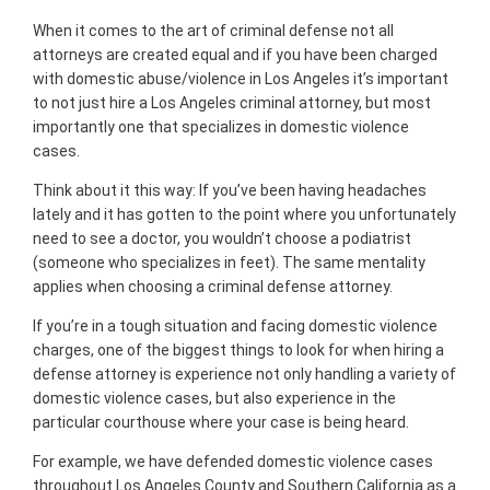
When it comes to the art of criminal defense not all
attorneys are created equal and if you have been charged
with domestic abuse/violence in Los Angeles it’s important
to not just hire a Los Angeles criminal attorney, but most
importantly one that specializes in domestic violence
cases.
Think about it this way: If you’ve been having headaches
lately and it has gotten to the point where you unfortunately
need to see a doctor, you wouldn’t choose a podiatrist
(someone who specializes in feet). The same mentality
applies when choosing a criminal defense attorney.
If you’re in a tough situation and facing domestic violence
charges, one of the biggest things to look for when hiring a
defense attorney is experience not only handling a variety of
domestic violence cases, but also experience in the
particular courthouse where your case is being heard.
For example, we have defended domestic violence cases
throughout Los Angeles County and Southern California as a