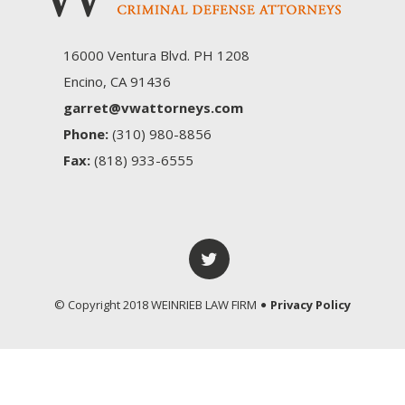
16000 Ventura Blvd. PH 1208
Encino, CA 91436
garret@vwattorneys.com
Phone:
(310) 980-8856
Fax:
(818) 933-6555
© Copyright 2018 WEINRIEB LAW FIRM
Privacy Policy