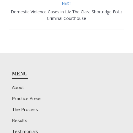
NEXT
Domestic Violence Cases in LA: The Clara Shortridge Foltz
Next
Criminal Courthouse
post:
Footer
MENU
About
Practice Areas
The Process
Results
Testimonials