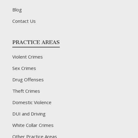
Blog
Contact Us
PRACTICE AREAS
Violent Crimes
Sex Crimes
Drug Offenses
Theft Crimes
Domestic Violence
DUI and Driving
White Collar Crimes
Other Practice Areas