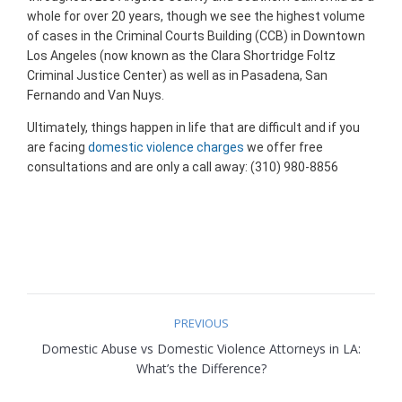
whole for over 20 years, though we see the highest volume
of cases in the Criminal Courts Building (CCB) in Downtown
Los Angeles (now known as the Clara Shortridge Foltz
Criminal Justice Center) as well as in Pasadena, San
Fernando and Van Nuys.
Ultimately, things happen in life that are difficult and if you
are facing
domestic violence charges
we offer free
consultations and are only a call away: (310) 980-8856
Post
PREVIOUS
navigation
Domestic Abuse vs Domestic Violence Attorneys in LA:
Previous
What’s the Difference?
post: