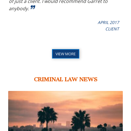
mend
of just a client. I would recommend Garret to
bee
y
anybody.
ther
APRIL 2017
CLIENT
017
URT
VIEW MORE
CRIMINAL LAW NEWS