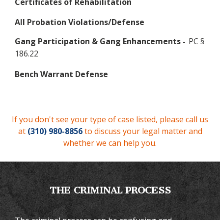
Certificates of Rehabilitation
All Probation Violations/Defense
Gang Participation & Gang Enhancements -
PC §
186.22
Bench Warrant Defense
If you don't see your type of case listed, please call us
at
(310) 980-8856
to discuss your legal matter and
whether we can help you.
THE CRIMINAL PROCESS