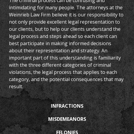
The criminal process can be confusing and
intimidating for many people. The attorneys at the
Weinrieb Law Firm believe it is our responsibility to
not only provide excellent legal representation to
our clients, but to help our clients understand the
legal process and steps ahead so each client can
best participate in making informed decisions
about their representation and strategy. An
important part of this understanding is familiarity
with the three different categories of criminal
violations, the legal process that applies to each
category, and the potential consequences that may
result.
INFRACTIONS
MISDEMEANORS
FELONIES