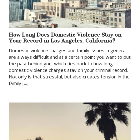
How Long Does Domestic Violence Stay on
Your Record in Los Angeles, California?
Domestic violence charges and family issues in general
are always difficult and at a certain point you want to put
the past behind you, which ties back to how long
domestic violence charges stay on your criminal record.
Not only is that stressful, but also creates tension in the
family [...]