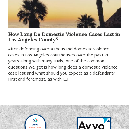
How Long Do Domestic Violence Cases Last in
Los Angeles County?
After defending over a thousand domestic violence
cases in Los Angeles courthouses over the past 20+
years along with many trials, one of the common
questions we get is how long does a domestic violence
case last and what should you expect as a defendant?
First and foremost, as with [...]