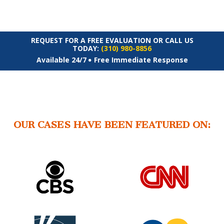
REQUEST FOR A FREE EVALUATION OR CALL US
TODAY:
(310) 980-8856
Available 24/7
Free Immediate Response
OUR CASES HAVE BEEN FEATURED ON: