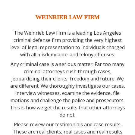
WEINRIEB LAW FIRM
The Weinrieb Law Firm is a leading Los Angeles
criminal defense firm providing the very highest
level of legal representation to individuals charged
with all misdemeanor and felony offenses.
Any criminal case is a serious matter. Far too many
criminal attorneys rush through cases,
jeopardizing their clients' freedom and future. We
are different. We thoroughly investigate our cases,
interview witnesses, examine the evidence, file
motions and challenge the police and prosecutors.
This is how we get the results that other attorneys
do not.
Please review our testimonials and case results.
These are real clients, real cases and real results