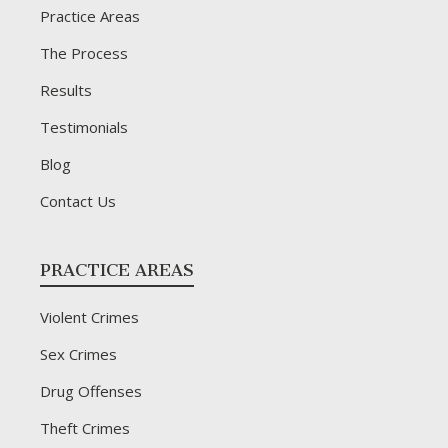
Practice Areas
The Process
Results
Testimonials
Blog
Contact Us
PRACTICE AREAS
Violent Crimes
Sex Crimes
Drug Offenses
Theft Crimes