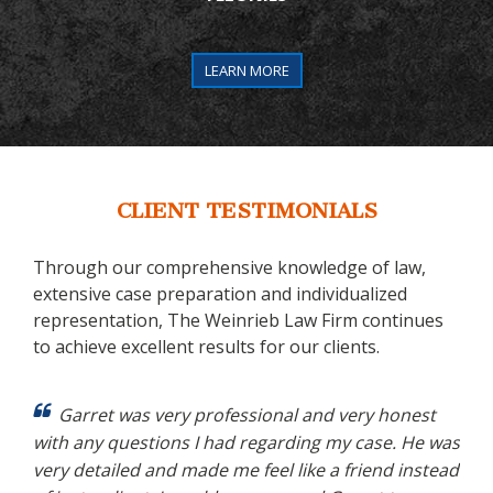
LEARN MORE
CLIENT TESTIMONIALS
Through our comprehensive knowledge of law,
extensive case preparation and individualized
representation, The Weinrieb Law Firm continues
to achieve excellent results for our clients.
 my
Garret was very professional and very honest
ery
with any questions I had regarding my case. He was
cas
zing
very detailed and made me feel like a friend instead
app