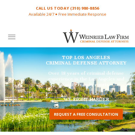
CALL US TODAY (310) 980-8856
Available 24/7
Free Immediate Response
VW
Attorne
TOP LOS ANGELES
CRIMINAL DEFENSE ATTORNEY
Over 18 years of criminal defense
experience in the Los Angeles and
San Fernando courts.
WE FIGHT HARDER
REQUEST A FREE CONSULTATION