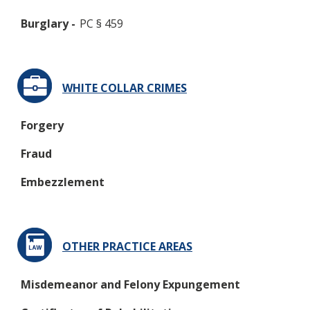
Burglary -
PC § 459
WHITE COLLAR CRIMES
Forgery
Fraud
Embezzlement
OTHER PRACTICE AREAS
Misdemeanor and Felony Expungement