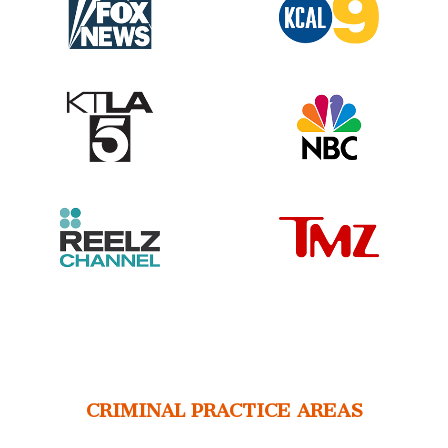
CRIMINAL PRACTICE AREAS