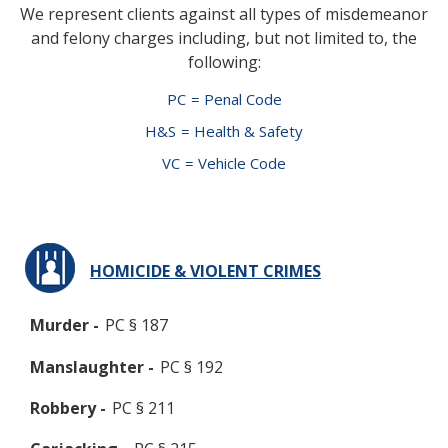
We represent clients against all types of misdemeanor
and felony charges including, but not limited to, the
following:
PC
= Penal Code
H&S
= Health & Safety
VC
= Vehicle Code
HOMICIDE & VIOLENT CRIMES
Murder -
PC § 187
Manslaughter -
PC § 192
Robbery -
PC § 211