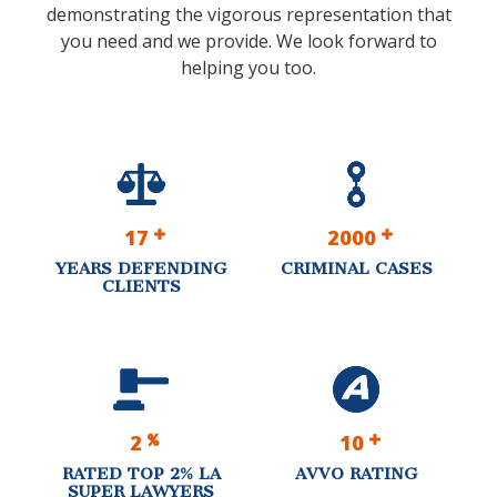
demonstrating the vigorous representation that
you need and we provide. We look forward to
helping you too.
17
2000
YEARS DEFENDING
CRIMINAL CASES
CLIENTS
2
10
RATED TOP 2% LA
AVVO RATING
SUPER LAWYERS