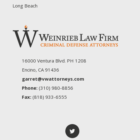
Long Beach
16000 Ventura Blvd. PH 1208
Encino, CA 91436
garret@vwattorneys.com
Phone:
(310) 980-8856
Fax:
(818) 933-6555