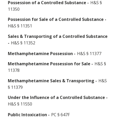
Possession of a Controlled Substance -
H&S §
11350
Possession for Sale of a Controlled Substance -
H&S § 11351
Sales & Transporting of a Controlled Substance
-
H&S § 11352
Methamphetamine Possession -
H&S § 11377
Methamphetamine Possession for Sale -
H&S §
11378
Methamphetamine Sales & Transporting -
H&S
§ 11379
Under the Influence of a Controlled Substance -
H&S § 11550
Public Intoxication -
PC § 647F