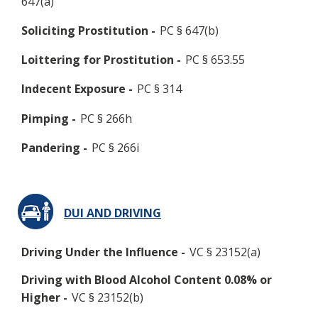
647(a)
Soliciting Prostitution -
PC § 647(b)
Loittering for Prostitution -
PC § 653.55
Indecent Exposure -
PC § 314
Pimping -
PC § 266h
Pandering -
PC § 266i
DUI AND DRIVING
Driving Under the Influence -
VC § 23152(a)
Driving with Blood Alcohol Content 0.08% or
Higher -
VC § 23152(b)