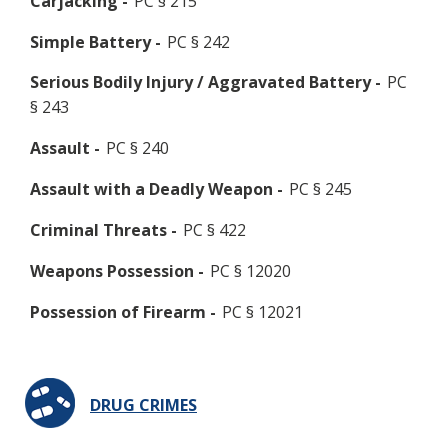
Carjacking -
PC § 215
Simple Battery -
PC § 242
Serious Bodily Injury / Aggravated Battery -
PC
§ 243
Assault -
PC § 240
Assault with a Deadly Weapon -
PC § 245
Criminal Threats -
PC § 422
Weapons Possession -
PC § 12020
Possession of Firearm -
PC § 12021
DRUG CRIMES