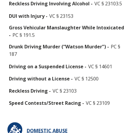
Reckless Driving Involving Alcohol -
VC § 23103.5
DUI with Injury -
VC § 23153
Gross Vehicular Manslaughter While Intoxicated
-
PC § 191.5
Drunk Driving Murder (“Watson Murder”) -
PC §
187
Driving on a Suspended License -
VC § 14601
Driving without a License -
VC § 12500
Reckless Driving -
VC § 23103
Speed Contests/Street Racing -
VC § 23109
DOMESTIC ABUSE