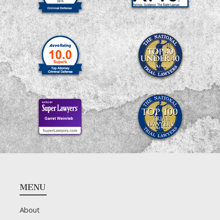
Footer
MENU
About