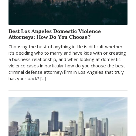
Best Los Angeles Domestic Violence
Attorneys: How Do You Choose?
Choosing the best of anything in life is difficult whether
it’s deciding who to marry and have kids with or creating
a business relationship, and when looking at domestic
violence cases in particular how do you choose the best
criminal defense attorney/firm in Los Angeles that truly
has your back? [...]