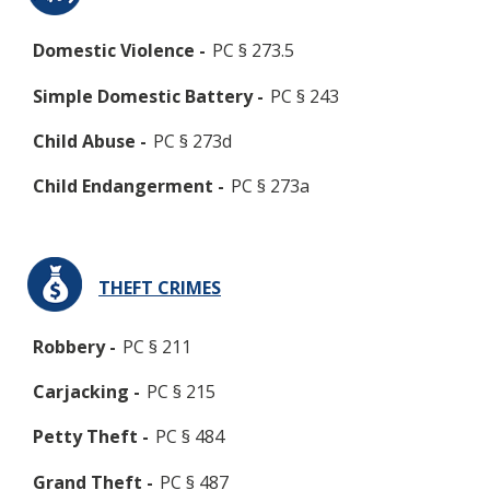
Domestic Violence -
PC § 273.5
Simple Domestic Battery -
PC § 243
Child Abuse -
PC § 273d
Child Endangerment -
PC § 273a
THEFT CRIMES
Robbery -
PC § 211
Carjacking -
PC § 215
Petty Theft -
PC § 484
Grand Theft -
PC § 487