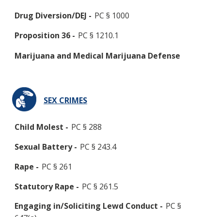
Drug Diversion/DEJ -
PC § 1000
Proposition 36 -
PC § 1210.1
Marijuana and Medical Marijuana Defense
SEX CRIMES
Child Molest -
PC § 288
Sexual Battery -
PC § 243.4
Rape -
PC § 261
Statutory Rape -
PC § 261.5
Engaging in/Soliciting Lewd Conduct -
PC §