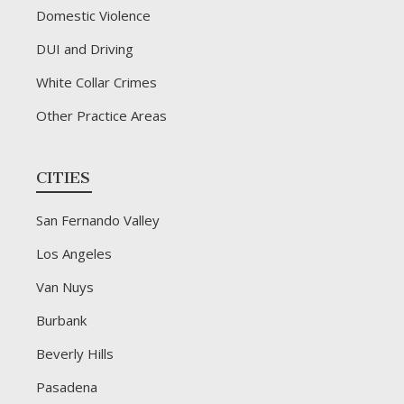
Domestic Violence
DUI and Driving
White Collar Crimes
Other Practice Areas
CITIES
San Fernando Valley
Los Angeles
Van Nuys
Burbank
Beverly Hills
Pasadena